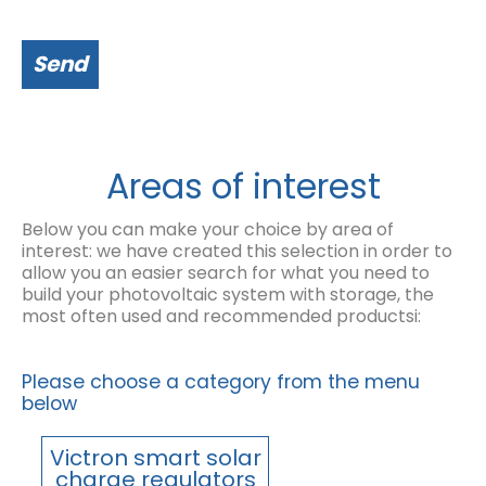
Send
Areas of interest
Below you can make your choice by area of
interest: we have created this selection in order to
allow you an easier search for what you need to
build your photovoltaic system with storage, the
most often used and recommended productsi:
Please choose a category from the menu
below
Victron smart solar
charge regulators