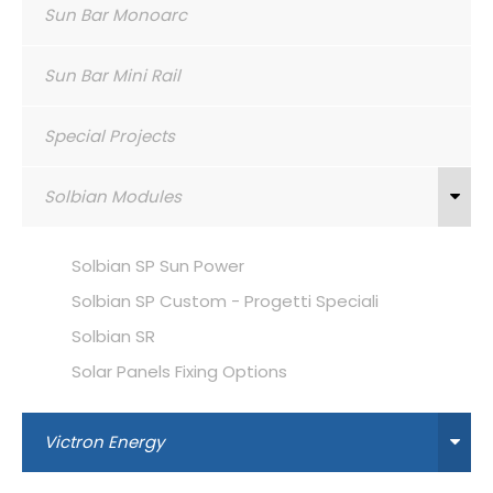
Sun Bar Monoarc
Sun Bar Mini Rail
Special Projects
Solbian Modules
Solbian SP Sun Power
Solbian SP Custom - Progetti Speciali
Solbian SR
Solar Panels Fixing Options
Victron Energy