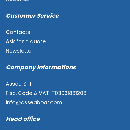
Customer Service
Contacts
Ask for a quote
Newsletter
Company informations
Assea S.r.l.
Fisc. Code & VAT IT03031881208
info@asseaboat.com
Head office