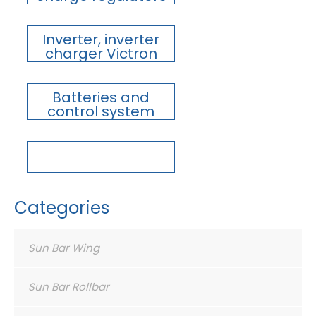
Inverter, inverter
charger Victron
Batteries and
control system
Categories
Sun Bar Wing
Sun Bar Rollbar