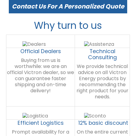
Contact Us For A Personalized Quote
Why turn to us
Official Dealers
Technical
Consulting
Buying from us is
worthwhile: we are an
We provide technical
official Victron dealer, so we
advice on all Victron
can guarantee faster
Energy products by
shipping and on-time
recommending the
delivery!
right product for your
needs.
Efficient Logistics
12% basic discount
Prompt availability for a
On the entire current