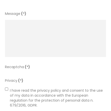
Message
(*)
Recaptcha
(*)
Privacy
(*)
I have read the privacy policy and consent to the use 
of my data in accordance with the European 
regulation for the protection of personal data n. 
679/2016, GDPR.