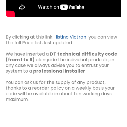
By clicking at this link
listino Victron
you can view
the full Price List, last updated.
We have inserted a
DT technical difficulty code
(from 1 to 5)
alongside the individual products, in
any case we always advise you to entrust your
system to a
professional installer
You can ask us for the supply of any product,
thanks to a reorder policy on a weekly basis your
code will be available in about ten working days
maximum.