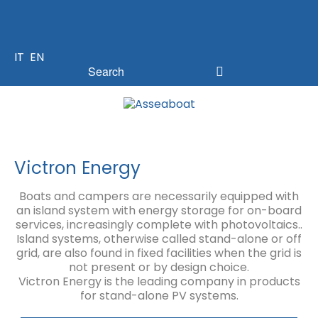
IT
EN
Victron Energy
Boats and campers are necessarily equipped with
an island system with energy storage for on-board
services, increasingly complete with photovoltaics..
Island systems, otherwise called stand-alone or off
grid, are also found in fixed facilities when the grid is
not present or by design choice.
Victron Energy is the leading company in products
for stand-alone PV systems.