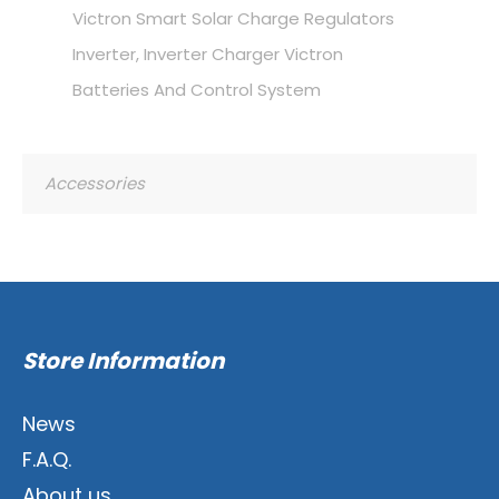
Victron Smart Solar Charge Regulators
Inverter, Inverter Charger Victron
Batteries And Control System
Accessories
Store Information
News
F.A.Q.
About us