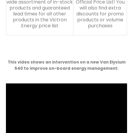
wide assortment of in-stock
Official Price List! You
products and guaranteed
will also find extra
lead times for all other
discounts for promo
products in the Victron
products or volume
Energy price list
purchases
This video shows an intervention on a new Van Elysium
540 to improve on-board energy management: