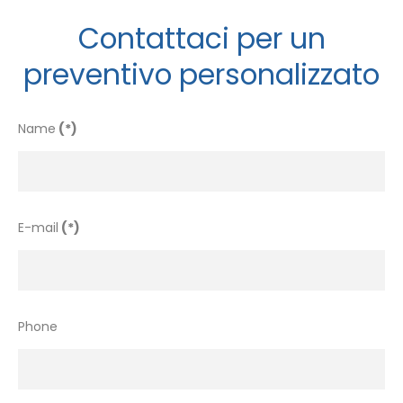
Contattaci per un
preventivo personalizzato
Name
(*)
E-mail
(*)
Phone